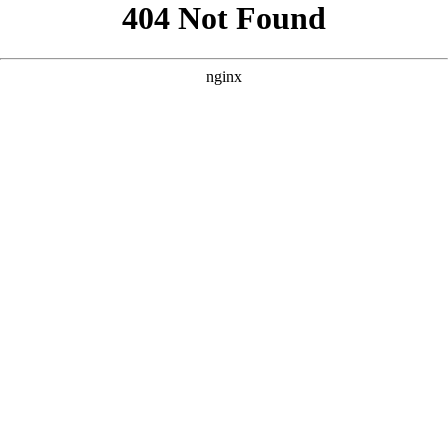
```html
```